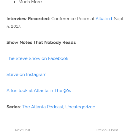
Much More.
Interview Recorded:
Conference Room at
Alkaloid
. Sept
5, 2017.
Show Notes That Nobody Reads
The Steve Show on Facebook
Steve on Instagram
A fun look at Atlanta in The 90s.
Series:
The Atlanta Podcast
,
Uncategorized
Next Post
Previous Post