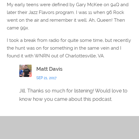
My early teens were defined by Gary McKee on 94Q and
later their Jazz Flavors program. I was 11 when 96 Rock
went on the air and remember it well. Ah, Queen! Then
came 99x.
I took a break from radio for quite some time, but recently
the hunt was on for something in the same vein and I
found it with WNRN out of Charlottesville, VA.
Matt Davis
SEP 21, 2017
Jill. Thanks so much for listening! Would love to
know how you came about this podcast.