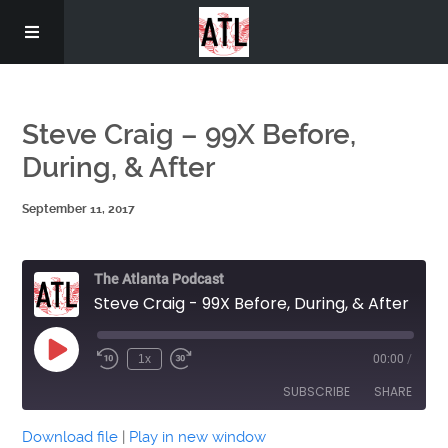
Home
Steve Craig – 99X Before,
During, & After
September 11, 2017
The Atlanta Podcast
Steve Craig - 99X Before, During, & After
Play
1x
00:00
/
Episode
SUBSCRIBE
SHARE
Download file
|
Play in new window