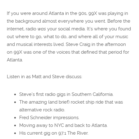
SHARE
RSS FEED
If you were around Atlanta in the 90s, 99X was playing in
LINK
the background almost everywhere you went. Before the
EMBED
internet, radio
was
your social media. It’s where you found
out where to go, what to do, and where all of your music
and musical interests lived. Steve Craig in the afternoon
on 99X was one of the voices that defined that period for
Atlanta.
Listen in as Matt and Steve discuss:
Steve’s first radio gigs in Southern California.
The amazing (and brief) rocket ship ride that was
alternative rock radio.
Fred Schneider impressions.
Moving away to NYC and back to Atlanta.
His current gig on 97.1 The River.