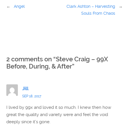
←
Angel
Clark Ashton – Harvesting
→
Souls From Chaos
2 comments on “
Steve Craig – 99X
Before, During, & After
”
Jill
SEP 18, 2017
I lived by 99x and loved it so much. I knew then how
great the quality and variety were and feel the void
deeply since it’s gone.