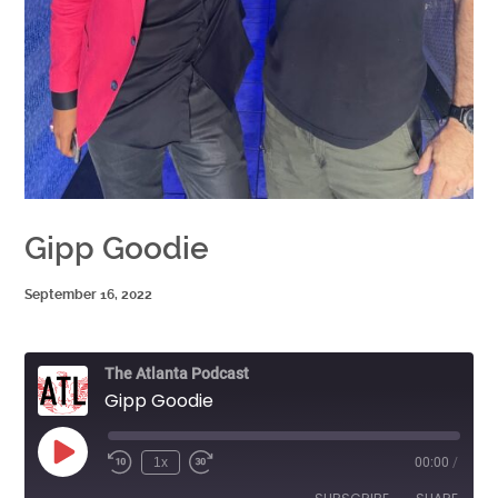
Gipp Goodie
September 16, 2022
The Atlanta Podcast
Gipp Goodie
Play
1x
00:00
/
Episode