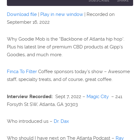
SUBSCRIBE
SHARE
Download file
|
Play in new window
|
Recorded on
SHARE
September 16, 2022
RSS FEED
LINK
Why Goodie Mob is the “Backbone of Atlanta hip hop”.
EMBED
Plus his latest line of premium CBD products at Gipp’s
Goodies, and much more.
Finca To Filter
Coffee sponsors today’s show – Awesome
staff, specialty treats, and of course, great coffee.
Interview Recorded:
Sept 7, 2022 –
Magic City
– 241
Forsyth St SW, Atlanta, GA 30303
Who introduced us –
Dr. Dax
Who should I have next on The Atlanta Podcast –
Ray