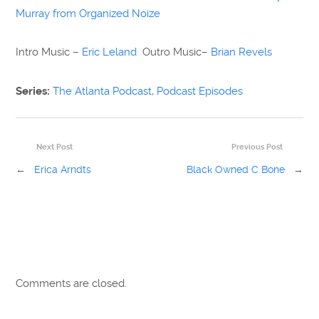
Murray from Organized Noize
Intro Music –
Eric Leland
Outro Music–
Brian Revels
Series:
The Atlanta Podcast
,
Podcast Episodes
Next Post
Previous Post
←
Erica Arndts
Black Owned C Bone
→
Comments are closed.