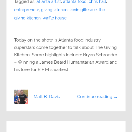
Tagged as:
atlanta artist
,
atlanta food
,
chris hall
,
entrepreneur
,
giving kitchen
,
kevin gillespie
,
the
giving kitchen
,
waffle house
Today on the show: 3 Atlanta food industry
superstars come together to talk about The Giving
Kitchen. Some highlights include: Bryan Schroeder
– Winning a James Beard Humanitarian Award and
his love for R.E.M.’s earliest…
Matt B. Davis
Continue reading →