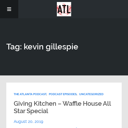
Home
Tag: kevin gillespie
THE ATLANTA PODCAST
,
PODCAST EPISODES
,
UNCATEGORIZED
Giving Kitchen – Waffle House All
Star Special
August 20, 2019