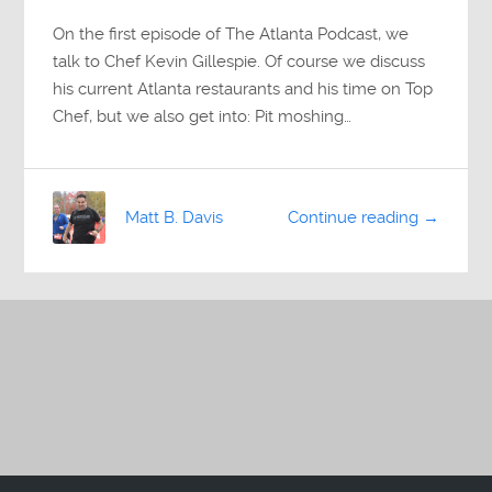
On the first episode of The Atlanta Podcast, we
talk to Chef Kevin Gillespie. Of course we discuss
his current Atlanta restaurants and his time on Top
Chef, but we also get into: Pit moshing…
Matt B. Davis
Continue reading →