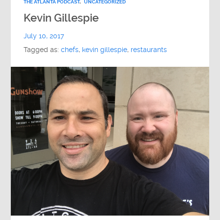
THE ATLANTA PODCAST
,
UNCATEGORIZED
Kevin Gillespie
July 10, 2017
Tagged as:
chefs
,
kevin gillespie
,
restaurants