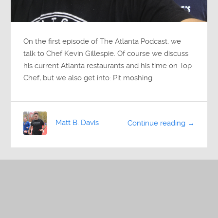
On the first episode of The Atlanta Podcast, we
talk to Chef Kevin Gillespie. Of course we discuss
his current Atlanta restaurants and his time on Top
Chef, but we also get into: Pit moshing…
Matt B. Davis
Continue reading →