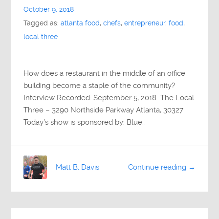
October 9, 2018
Tagged as:
atlanta food
,
chefs
,
entrepreneur
,
food
,
local three
How does a restaurant in the middle of an office
building become a staple of the community?
Interview Recorded: September 5, 2018 The Local
Three – 3290 Northside Parkway Atlanta, 30327
Today’s show is sponsored by: Blue…
Matt B. Davis
Continue reading →