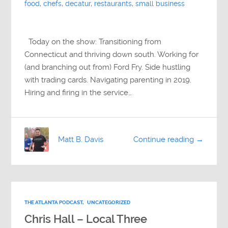
food
,
chefs
,
decatur
,
restaurants
,
small business
Today on the show: Transitioning from
Connecticut and thriving down south. Working for
(and branching out from) Ford Fry. Side hustling
with trading cards. Navigating parenting in 2019.
Hiring and firing in the service…
Matt B. Davis
Continue reading →
THE ATLANTA PODCAST
,
UNCATEGORIZED
Chris Hall – Local Three