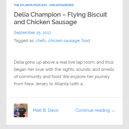
THE ATLANTA PODCAST
,
UNCATEGORIZED
Delia Champion – Flying Biscuit
and Chicken Sausage
September 25, 2017
Tagged as:
chefs
,
chicken sausage
,
food
Delia grew up above a real live tap room, and thus
began her love with the sights, sounds, and smells
of community and food. We explore her journey
from New Jersey to Atlanta (with a…
Matt B. Davis
Continue reading →