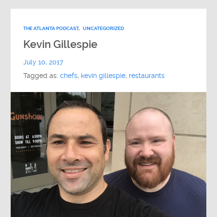
THE ATLANTA PODCAST
,
UNCATEGORIZED
Kevin Gillespie
July 10, 2017
Tagged as:
chefs
,
kevin gillespie
,
restaurants