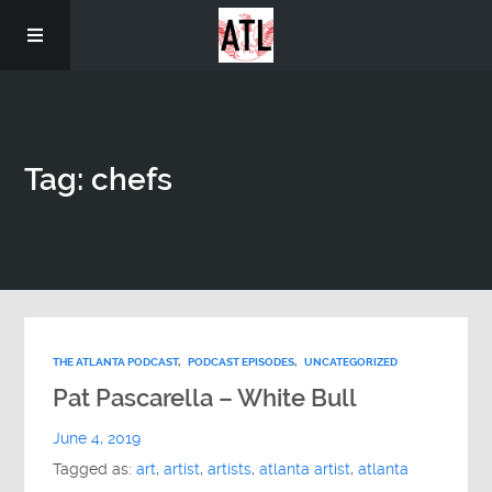
Home
Tag: chefs
THE ATLANTA PODCAST
,
PODCAST EPISODES
,
UNCATEGORIZED
Pat Pascarella – White Bull
June 4, 2019
Tagged as:
art
,
artist
,
artists
,
atlanta artist
,
atlanta