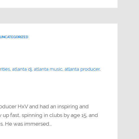
UNCATEGORIZED
ities
,
atlanta dj
,
atlanta music
,
atlanta producer
,
roducer HxV and had an inspiring and
up fast, spinning in clubs by age 15, and
gs. He was immersed…