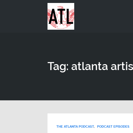
Tag: atlanta artis
THE ATLANTA PODCAST
,
PODCAST EPISODES