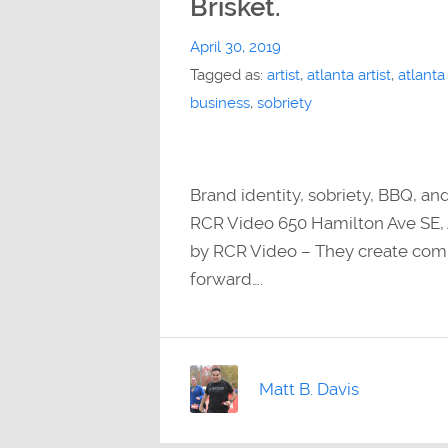
Brisket.
April 30, 2019
Tagged as:
artist
,
atlanta artist
,
atlanta
business
,
sobriety
Brand identity, sobriety, BBQ, an
RCR Video 650 Hamilton Ave SE, 
by RCR Video – They create comp
forward….
Matt B. Davis