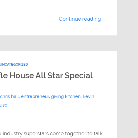
Continue reading →
UNCATEGORIZED
le House All Star Special
chris hall
,
entrepreneur
,
giving kitchen
,
kevin
ouse
d industry superstars come together to talk