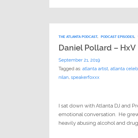
THE ATLANTA PODCAST
,
PODCAST EPISODES
,
Daniel Pollard – HxV
September 21, 2019
Tagged as:
atlanta artist
,
atlanta celebr
nilan
,
speakerfoxxx
I sat down with Atlanta DJ and P
emotional conversation. He grew 
heavily abusing alcohol and dru