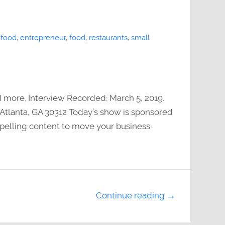
 food
,
entrepreneur
,
food
,
restaurants
,
small
d more. Interview Recorded: March 5, 2019.
Atlanta, GA 30312 Today’s show is sponsored
elling content to move your business
Continue reading →