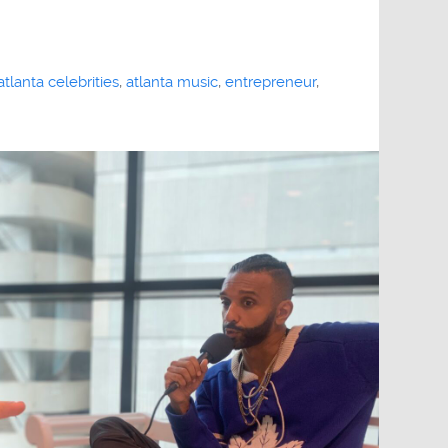
atlanta celebrities
,
atlanta music
,
entrepreneur
,