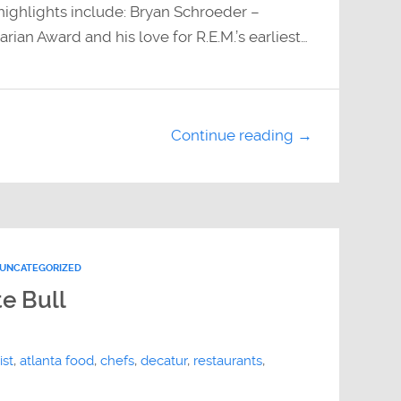
ighlights include: Bryan Schroeder –
an Award and his love for R.E.M.’s earliest…
Continue reading →
UNCATEGORIZED
e Bull
ist
,
atlanta food
,
chefs
,
decatur
,
restaurants
,