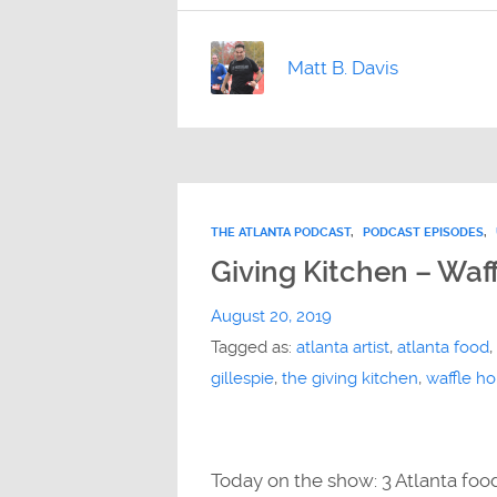
Matt B. Davis
THE ATLANTA PODCAST
,
PODCAST EPISODES
,
Giving Kitchen – Waff
August 20, 2019
Tagged as:
atlanta artist
,
atlanta food
,
gillespie
,
the giving kitchen
,
waffle h
Today on the show: 3 Atlanta foo