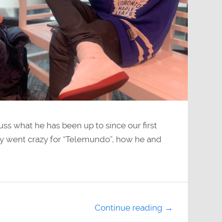
ss what he has been up to since our first
ty went crazy for “Telemundo”, how he and
Continue reading →