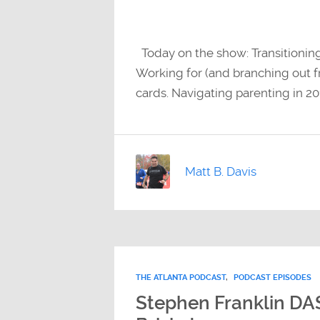
Today on the show: Transitionin
Working for (and branching out fr
cards. Navigating parenting in 201
Matt B. Davis
THE ATLANTA PODCAST
,
PODCAST EPISODES
Stephen Franklin DA