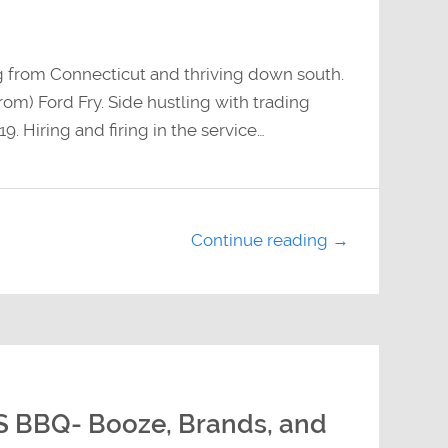
g from Connecticut and thriving down south.
om) Ford Fry. Side hustling with trading
9. Hiring and firing in the service…
Continue reading →
S BBQ- Booze, Brands, and