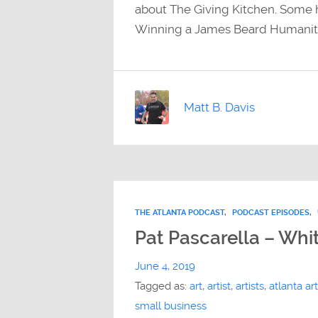
about The Giving Kitchen. Some h
Winning a James Beard Humanitari
Matt B. Davis
THE ATLANTA PODCAST
,
PODCAST EPISODES
,
Pat Pascarella – Whit
June 4, 2019
Tagged as:
art
,
artist
,
artists
,
atlanta art
small business