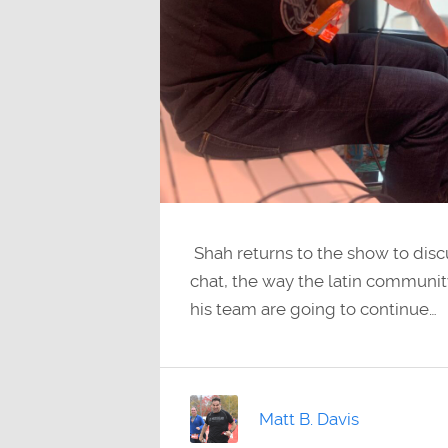
Shah returns to the show to discu
chat, the way the latin communi
his team are going to continue…
Matt B. Davis