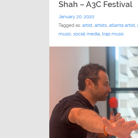
Shah – A3C Festival
January 20, 2020
Tagged as:
artist
,
artists
,
atlanta artist
,
music
,
social media
,
trap music